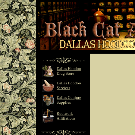
Dallas Hoodoo
Drug Store
Dallas Hoodoo
Services
Dallas Conjure
Supplies
Rootwork
Affiliations