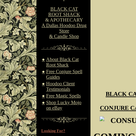
BLACK CAT
ROOT SHACK
& APOTHECARY
A Dallas Hoodoo Drug
Store
& Candle Shop
●
About Black Cat
Root Shack
●
Free Conjure Spell
Guides
●
Hoodoo Client
Testimonials
BLACK CA
●
Free Magic Spells
●
Shop Lucky Mojo
CONJURE C
on eBay
CONSU
Looking For?