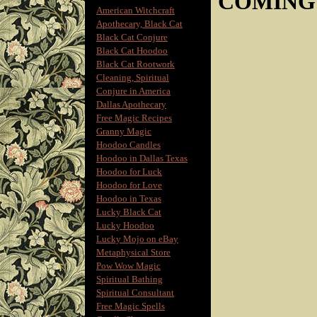
COMING
American Witchcraft
Apothecary, Black Cat
Black Cat Conjure
Black Cat Hoodoo
Black Cat Rootwork
Cleaning, Spiritual
Conjure in America
Dallas Apothecary
Free Magic Recipes
Granny Magic
Hoodoo Candles
Hoodoo in Dallas Texas
Hoodoo for Luck
Hoodoo for Love
Hoodoo in Texas
Lucky Black Cat
Lucky Hoodoo
Lucky Mojo on eBay
Metaphysical Store
Pow Wow Magic
Spiritual Bathing
Spiritual Consultant
Free Magic Spells