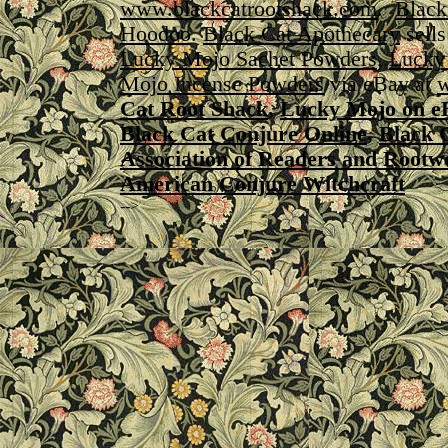
www.blackcatrootshack.com
.
Black
Hoodoo
.
Black Cat Apothecary
sell
Lucky Mojo Sachet Powders
,
Lucky
Mojo Incense Powders
via eBay at
w
Cat Root Shack
,
Lucky Mojo on e
Black Cat Conjure Online
,
Black 
Association of Readers and Rootw
American Conjure Witchcraft
-->