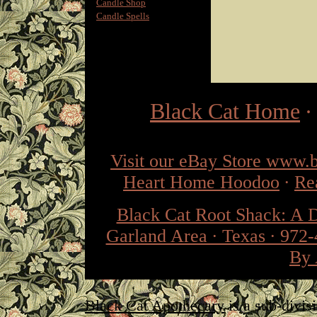
Candle Shop
Candle Spells
Black Cat Home
Visit our eBay Store www.
Heart Home Hoodoo
·
Re
Black Cat Root Shack: A 
Garland Area · Texas · 972
By 
Black Cat Apothecary
is a sub-divis